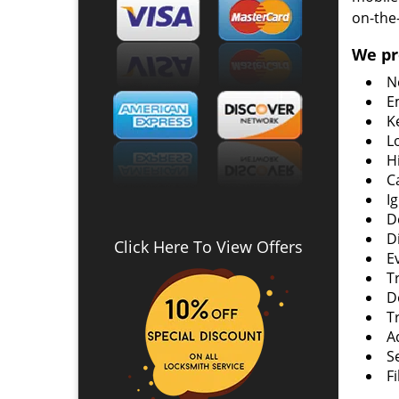
on-the
We pr
N
E
K
L
H
C
I
D
D
Click Here To View Offers
E
T
D
T
A
S
F