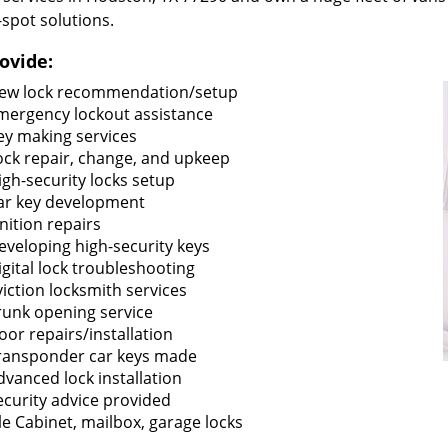
-spot solutions.
ovide:
ew lock recommendation/setup
mergency lockout assistance
ey making services
ock repair, change, and upkeep
igh-security locks setup
ar key development
gnition repairs
eveloping high-security keys
igital lock troubleshooting
viction locksmith services
runk opening service
oor repairs/installation
ransponder car keys made
dvanced lock installation
ecurity advice provided
ile Cabinet, mailbox, garage locks