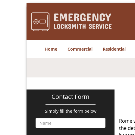
Home
Commercial
Residential
Contact Form
Simply fill the form below
Rome w
the det