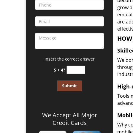
become
grow a
emulate
are ad
effecti
HOW 
Skill
Insert the correct answer
We don
through
5 + 4?
industr
High-
Tools 
advanc
We Accept All Major
Mobil
Credit Cards
Why co
mobile