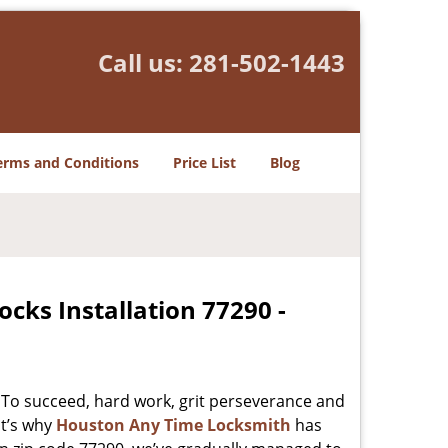
Call us:
281-502-1443
erms and Conditions
Price List
Blog
cks Installation 77290 -
 To succeed, hard work, grit perseverance and
at’s why
Houston Any Time Locksmith
has