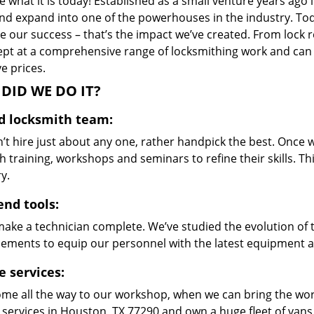
 what it is today! Established as a small venture years ago
nd expand into one of the powerhouses in the industry. Toda
 our success – that’s the impact we’ve created. From lock r
ept at a comprehensive range of locksmithing work and can s
ve prices.
DID WE DO IT?
ed locksmith team:
’t hire just about any one, rather handpick the best. Once
 training, workshops and seminars to refine their skills. T
y.
end tools:
make a technician complete. We’ve studied the evolution of 
ements to equip our personnel with the latest equipment an
e services:
me all the way to our workshop, when we can bring the wo
 services in Houston, TX 77290 and own a huge fleet of van