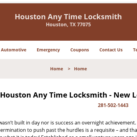
Houston Any Time Locksmith
Houston, TX 77075
Automotive
Emergency
Coupons
Contact Us
T
Home
>
Home
Houston Any Time Locksmith - New Lo
281-502-1443
asn’t built in day nor is success an overnight achievement.
ermination to push past the hurdles is a requisite – and th