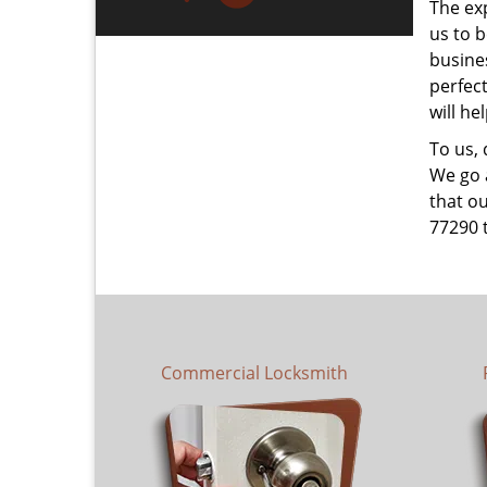
The ex
us to b
busines
perfec
will he
To us,
We go a
that ou
77290 
Commercial Locksmith