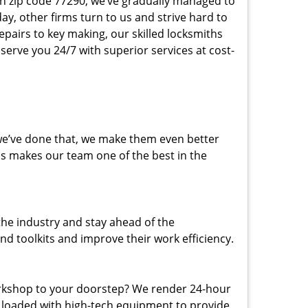
 in zip code 77290, we’ve gradually managed to
y, other firms turn to us and strive hard to
epairs to key making, our skilled locksmiths
erve you 24/7 with superior services at cost-
 we’ve done that, we make them even better
his makes our team one of the best in the
the industry and stay ahead of the
d toolkits and improve their work efficiency.
rkshop to your doorstep? We render 24-hour
s loaded with high-tech equipment to provide