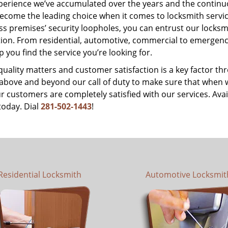
perience we’ve accumulated over the years and the contin
ecome the leading choice when it comes to locksmith services
s premises’ security loopholes, you can entrust our locksmi
tion. From residential, automotive, commercial to emergency
lp you find the service you’re looking for.
 quality matters and customer satisfaction is a key factor
bove and beyond our call of duty to make sure that when we 
r customers are completely satisfied with our services. Avail
today. Dial
281-502-1443
!
Residential Locksmith
Automotive Locksmit