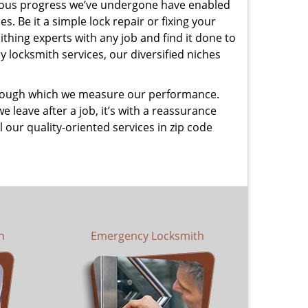
uous progress we’ve undergone have enabled
. Be it a simple lock repair or fixing your
thing experts with any job and find it done to
 locksmith services, our diversified niches
 through which we measure our performance.
leave after a job, it’s with a reassurance
 our quality-oriented services in zip code
h
Emergency Locksmith