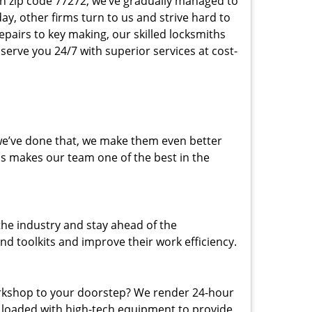
 in zip code 77272, we’ve gradually managed to
y, other firms turn to us and strive hard to
epairs to key making, our skilled locksmiths
erve you 24/7 with superior services at cost-
 we’ve done that, we make them even better
his makes our team one of the best in the
the industry and stay ahead of the
d toolkits and improve their work efficiency.
rkshop to your doorstep? We render 24-hour
s loaded with high-tech equipment to provide