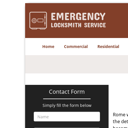
Home
Commercial
Residential
Contact Form
Simply fill the form below
Rome w
the det