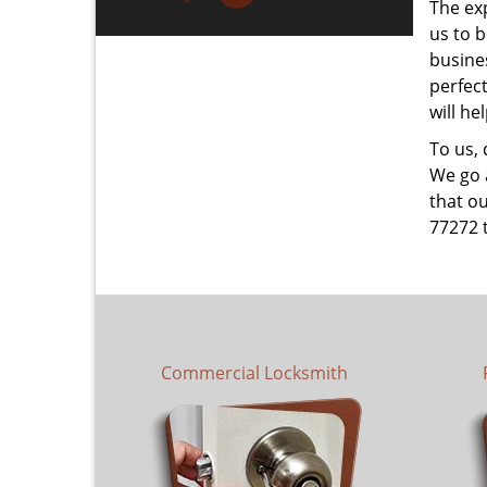
The ex
us to b
busines
perfec
will he
To us,
We go a
that ou
77272 
Commercial Locksmith