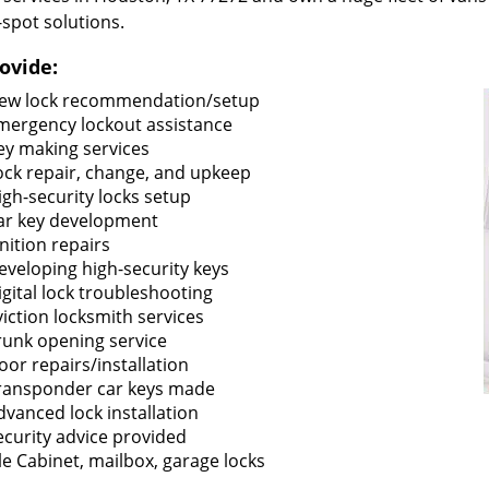
-spot solutions.
ovide:
ew lock recommendation/setup
mergency lockout assistance
ey making services
ock repair, change, and upkeep
igh-security locks setup
ar key development
gnition repairs
eveloping high-security keys
igital lock troubleshooting
viction locksmith services
runk opening service
oor repairs/installation
ransponder car keys made
dvanced lock installation
ecurity advice provided
ile Cabinet, mailbox, garage locks