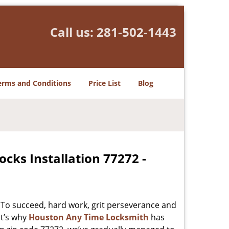
Call us:
281-502-1443
erms and Conditions
Price List
Blog
cks Installation 77272 -
 To succeed, hard work, grit perseverance and
at’s why
Houston Any Time Locksmith
has