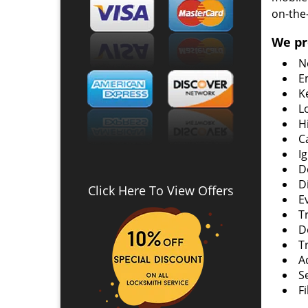
on-the
We pr
N
E
K
L
H
C
I
D
D
Click Here To View Offers
E
T
D
T
A
S
F