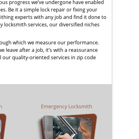
uous progress we’ve undergone have enabled
. Be it a simple lock repair or fixing your
thing experts with any job and find it done to
 locksmith services, our diversified niches
 through which we measure our performance.
leave after a job, it’s with a reassurance
 our quality-oriented services in zip code
h
Emergency Locksmith