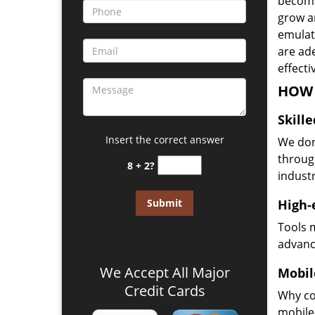
become
grow a
emulate
are ad
effecti
HOW 
Skill
Insert the correct answer
We don
through
8 + 2?
industr
High-
Tools 
advanc
We Accept All Major
Mobil
Credit Cards
Why co
mobile