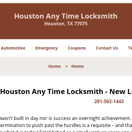
Houston Any Time Locksmith
Houston, TX 77075
Automotive
Emergency
Coupons
Contact Us
T
Home
>
Home
Houston Any Time Locksmith - New Lo
281-502-1443
asn’t built in day nor is success an overnight achievement.
ermination to push past the hurdles is a requisite – and th