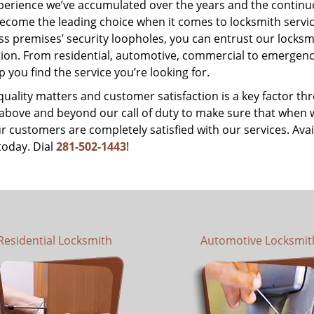
perience we’ve accumulated over the years and the contin
ecome the leading choice when it comes to locksmith services
s premises’ security loopholes, you can entrust our locksmi
tion. From residential, automotive, commercial to emergency
lp you find the service you’re looking for.
 quality matters and customer satisfaction is a key factor
bove and beyond our call of duty to make sure that when we 
r customers are completely satisfied with our services. Avail
today. Dial
281-502-1443
!
Residential Locksmith
Automotive Locksmit