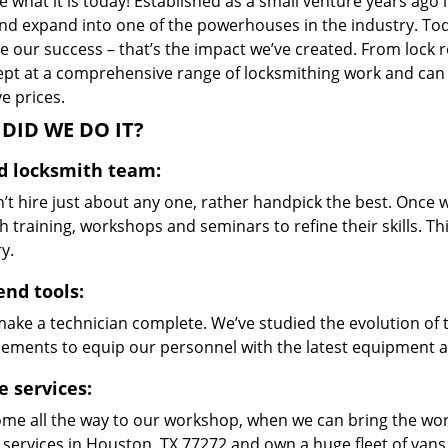
 what it is today! Established as a small venture years ago
nd expand into one of the powerhouses in the industry. Toda
 our success – that’s the impact we’ve created. From lock r
ept at a comprehensive range of locksmithing work and can s
ve prices.
DID WE DO IT?
ed locksmith team:
’t hire just about any one, rather handpick the best. Once
 training, workshops and seminars to refine their skills. T
y.
end tools:
make a technician complete. We’ve studied the evolution of 
ements to equip our personnel with the latest equipment an
e services:
me all the way to our workshop, when we can bring the wo
 services in Houston, TX 77272 and own a huge fleet of van