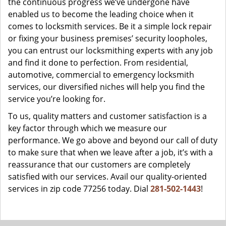
the continuous progress we’ve undergone have
enabled us to become the leading choice when it
comes to locksmith services. Be it a simple lock repair
or fixing your business premises’ security loopholes,
you can entrust our locksmithing experts with any job
and find it done to perfection. From residential,
automotive, commercial to emergency locksmith
services, our diversified niches will help you find the
service you’re looking for.
To us, quality matters and customer satisfaction is a
key factor through which we measure our
performance. We go above and beyond our call of duty
to make sure that when we leave after a job, it’s with a
reassurance that our customers are completely
satisfied with our services. Avail our quality-oriented
services in zip code 77256 today. Dial
281-502-1443
!