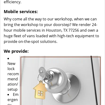
efficiency.
Mobile services:
Why come all the way to our workshop, when we can
bring the workshop to your doorstep? We render 24-
hour mobile services in Houston, TX 77256 and own a
huge fleet of vans loaded with high-tech equipment to
provide on-the-spot solutions.
We provide:
New
lock
recom
mend
ation/
setup
Em
ergen
cy