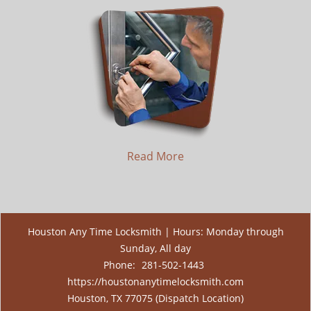
Read More
Houston Any Time Locksmith | Hours: Monday through
Sunday, All day
Phone:
281-502-1443
https://houstonanytimelocksmith.com
Houston, TX 77075 (Dispatch Location)