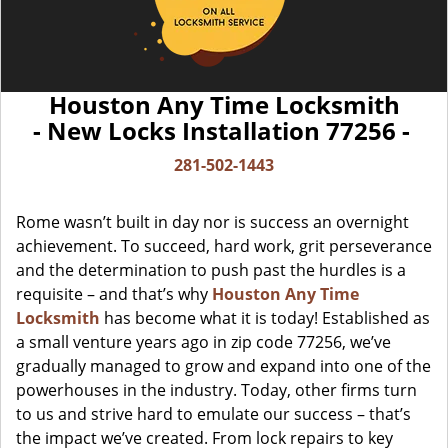
Houston Any Time Locksmith
- New Locks Installation 77256 -
281-502-1443
Rome wasn’t built in day nor is success an overnight
achievement. To succeed, hard work, grit perseverance
and the determination to push past the hurdles is a
requisite – and that’s why
Houston Any Time
Locksmith
has become what it is today! Established as
a small venture years ago in zip code 77256, we’ve
gradually managed to grow and expand into one of the
powerhouses in the industry. Today, other firms turn
to us and strive hard to emulate our success – that’s
the impact we’ve created. From lock repairs to key