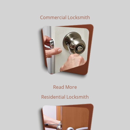
Commercial Locksmith
Read More
Residential Locksmith