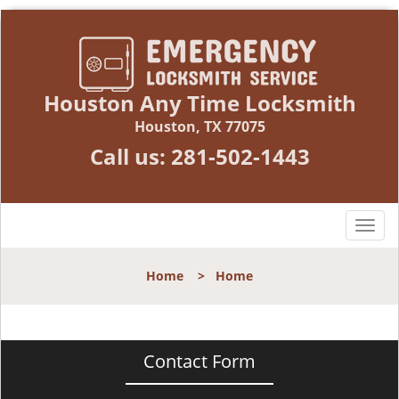
Houston Any Time Locksmith
Houston, TX 77075
Call us:
281-502-1443
T
o
g
Home
>
Home
g
l
e
n
Contact Form
a
v