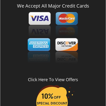
We Accept All Major Credit Cards
Click Here To View Offers