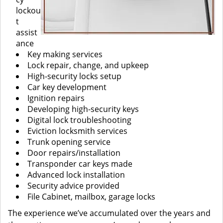
lockou
t
assist
ance
Key making services
Lock repair, change, and upkeep
High-security locks setup
Car key development
Ignition repairs
Developing high-security keys
Digital lock troubleshooting
Eviction locksmith services
Trunk opening service
Door repairs/installation
Transponder car keys made
Advanced lock installation
Security advice provided
File Cabinet, mailbox, garage locks
The experience we’ve accumulated over the years and