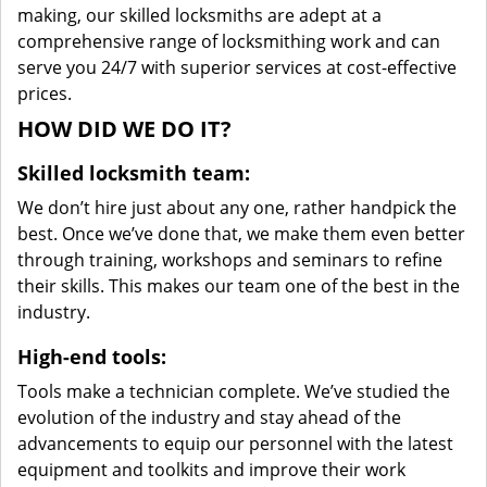
making, our skilled locksmiths are adept at a
comprehensive range of locksmithing work and can
serve you 24/7 with superior services at cost-effective
prices.
HOW DID WE DO IT?
Skilled locksmith team:
We don’t hire just about any one, rather handpick the
best. Once we’ve done that, we make them even better
through training, workshops and seminars to refine
their skills. This makes our team one of the best in the
industry.
High-end tools:
Tools make a technician complete. We’ve studied the
evolution of the industry and stay ahead of the
advancements to equip our personnel with the latest
equipment and toolkits and improve their work