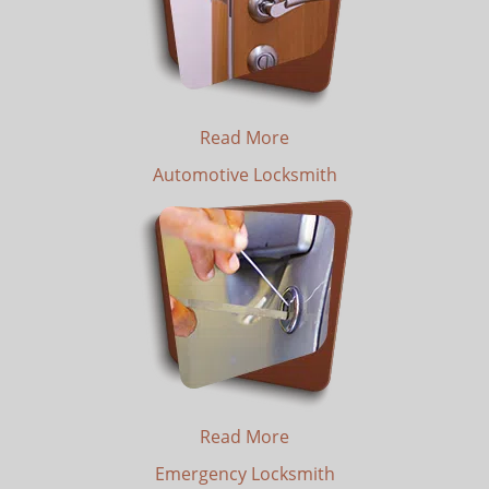
Read More
Automotive Locksmith
Read More
Emergency Locksmith