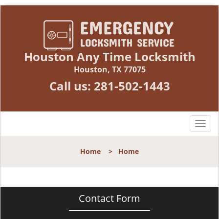
Houston Any Time Locksmith
Houston, TX 77075
Call us:
281-502-1443
T
o
g
Home
>
Home
g
l
e
n
Contact Form
a
v