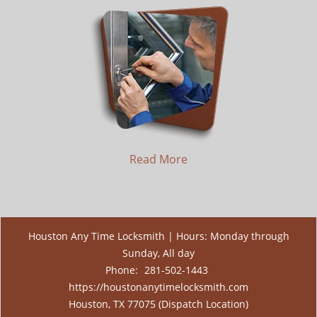
Read More
Houston Any Time Locksmith | Hours: Monday through
Sunday, All day
Phone:
281-502-1443
https://houstonanytimelocksmith.com
Houston, TX 77075 (Dispatch Location)