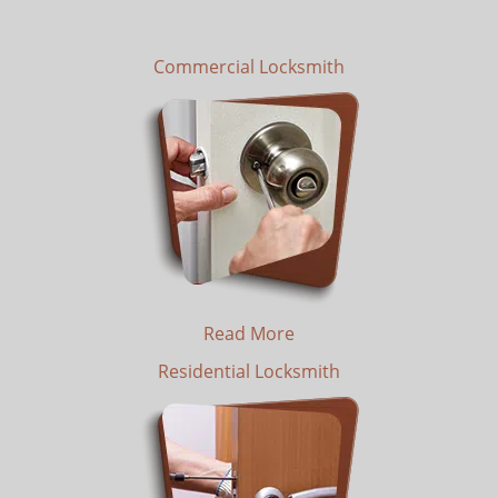
Commercial Locksmith
Read More
Residential Locksmith