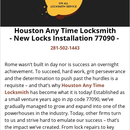
Houston Any Time Locksmith
- New Locks Installation 77090 -
281-502-1443
Rome wasn’t built in day nor is success an overnight
achievement. To succeed, hard work, grit perseverance
and the determination to push past the hurdles is a
requisite – and that’s why
Houston Any Time
Locksmith
has become what it is today! Established as
a small venture years ago in zip code 77090, we’ve
gradually managed to grow and expand into one of the
powerhouses in the industry. Today, other firms turn
to us and strive hard to emulate our success – that’s
the impact we’ve created. From lock repairs to key