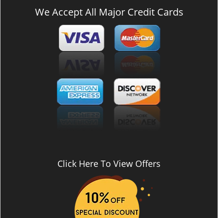
We Accept All Major Credit Cards
Click Here To View Offers