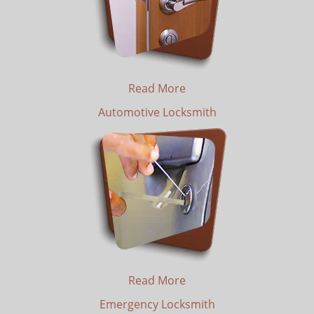
Read More
Automotive Locksmith
Read More
Emergency Locksmith