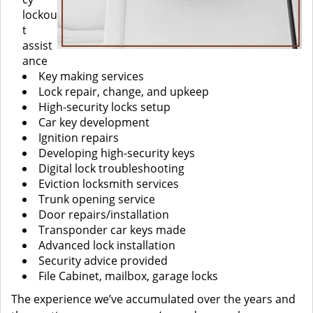
lockou
t
assist
ance
Key making services
Lock repair, change, and upkeep
High-security locks setup
Car key development
Ignition repairs
Developing high-security keys
Digital lock troubleshooting
Eviction locksmith services
Trunk opening service
Door repairs/installation
Transponder car keys made
Advanced lock installation
Security advice provided
File Cabinet, mailbox, garage locks
The experience we’ve accumulated over the years and