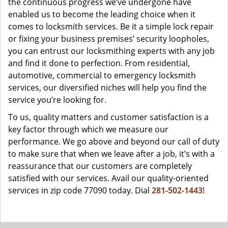
the continuous progress we’ve undergone have
enabled us to become the leading choice when it
comes to locksmith services. Be it a simple lock repair
or fixing your business premises’ security loopholes,
you can entrust our locksmithing experts with any job
and find it done to perfection. From residential,
automotive, commercial to emergency locksmith
services, our diversified niches will help you find the
service you’re looking for.
To us, quality matters and customer satisfaction is a
key factor through which we measure our
performance. We go above and beyond our call of duty
to make sure that when we leave after a job, it’s with a
reassurance that our customers are completely
satisfied with our services. Avail our quality-oriented
services in zip code 77090 today. Dial
281-502-1443
!