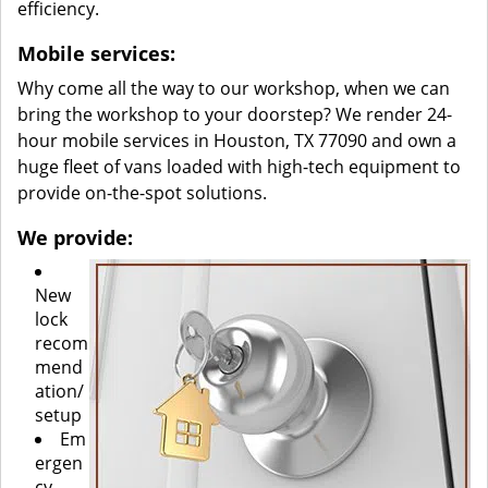
efficiency.
Mobile services:
Why come all the way to our workshop, when we can
bring the workshop to your doorstep? We render 24-
hour mobile services in Houston, TX 77090 and own a
huge fleet of vans loaded with high-tech equipment to
provide on-the-spot solutions.
We provide:
New
lock
recom
mend
ation/
setup
Em
ergen
cy