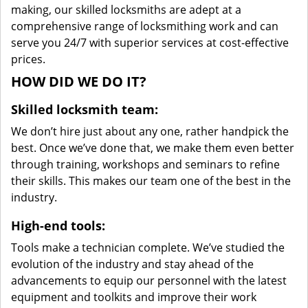
making, our skilled locksmiths are adept at a
comprehensive range of locksmithing work and can
serve you 24/7 with superior services at cost-effective
prices.
HOW DID WE DO IT?
Skilled locksmith team:
We don’t hire just about any one, rather handpick the
best. Once we’ve done that, we make them even better
through training, workshops and seminars to refine
their skills. This makes our team one of the best in the
industry.
High-end tools:
Tools make a technician complete. We’ve studied the
evolution of the industry and stay ahead of the
advancements to equip our personnel with the latest
equipment and toolkits and improve their work