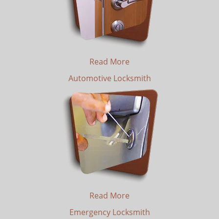
Read More
Automotive Locksmith
Read More
Emergency Locksmith