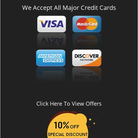
We Accept All Major Credit Cards
Click Here To View Offers