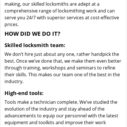
making, our skilled locksmiths are adept at a
comprehensive range of locksmithing work and can
serve you 24/7 with superior services at cost-effective
prices.
HOW DID WE DO IT?
Skilled locksmith team:
We don’t hire just about any one, rather handpick the
best. Once we’ve done that, we make them even better
through training, workshops and seminars to refine
their skills. This makes our team one of the best in the
industry.
High-end tools:
Tools make a technician complete. We’ve studied the
evolution of the industry and stay ahead of the
advancements to equip our personnel with the latest
equipment and toolkits and improve their work