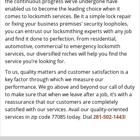
the continuous progress we’ve undergone have
enabled us to become the leading choice when it
comes to locksmith services. Be it a simple lock repair
or fixing your business premises’ security loopholes,
you can entrust our locksmithing experts with any job
and find it done to perfection. From residential,
automotive, commercial to emergency locksmith
services, our diversified niches will help you find the
service you’re looking for.
To us, quality matters and customer satisfaction is a
key factor through which we measure our
performance. We go above and beyond our call of duty
to make sure that when we leave after a job, it’s with a
reassurance that our customers are completely
satisfied with our services. Avail our quality-oriented
services in zip code 77085 today. Dial
281-502-1443
!