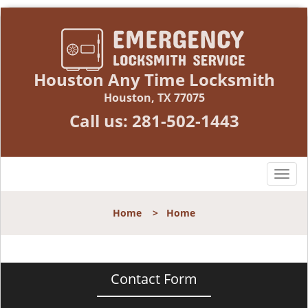
Houston Any Time Locksmith
Houston, TX 77075
Call us:
281-502-1443
T
o
g
Home
>
Home
g
l
e
n
Contact Form
a
v