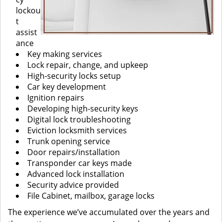
lockou
t
assist
ance
Key making services
Lock repair, change, and upkeep
High-security locks setup
Car key development
Ignition repairs
Developing high-security keys
Digital lock troubleshooting
Eviction locksmith services
Trunk opening service
Door repairs/installation
Transponder car keys made
Advanced lock installation
Security advice provided
File Cabinet, mailbox, garage locks
The experience we’ve accumulated over the years and