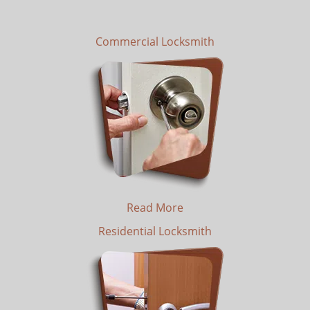
Commercial Locksmith
Read More
Residential Locksmith