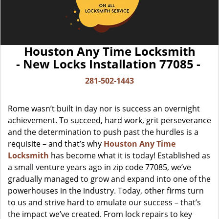
Houston Any Time Locksmith
- New Locks Installation 77085 -
281-502-1443
Rome wasn’t built in day nor is success an overnight
achievement. To succeed, hard work, grit perseverance
and the determination to push past the hurdles is a
requisite – and that’s why
Houston Any Time
Locksmith
has become what it is today! Established as
a small venture years ago in zip code 77085, we’ve
gradually managed to grow and expand into one of the
powerhouses in the industry. Today, other firms turn
to us and strive hard to emulate our success – that’s
the impact we’ve created. From lock repairs to key