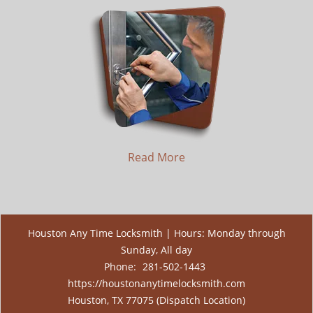
Read More
Houston Any Time Locksmith | Hours: Monday through
Sunday, All day
Phone:
281-502-1443
https://houstonanytimelocksmith.com
Houston, TX 77075 (Dispatch Location)