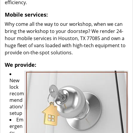
efficiency.
Mobile services:
Why come all the way to our workshop, when we can
bring the workshop to your doorstep? We render 24-
hour mobile services in Houston, TX 77085 and own a
huge fleet of vans loaded with high-tech equipment to
provide on-the-spot solutions.
We provide:
New
lock
recom
mend
ation/
setup
Em
ergen
cy