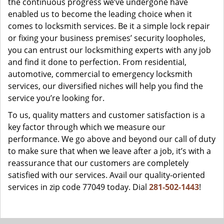
the continuous progress we’ve undergone have
enabled us to become the leading choice when it
comes to locksmith services. Be it a simple lock repair
or fixing your business premises’ security loopholes,
you can entrust our locksmithing experts with any job
and find it done to perfection. From residential,
automotive, commercial to emergency locksmith
services, our diversified niches will help you find the
service you’re looking for.
To us, quality matters and customer satisfaction is a
key factor through which we measure our
performance. We go above and beyond our call of duty
to make sure that when we leave after a job, it’s with a
reassurance that our customers are completely
satisfied with our services. Avail our quality-oriented
services in zip code 77049 today. Dial
281-502-1443
!