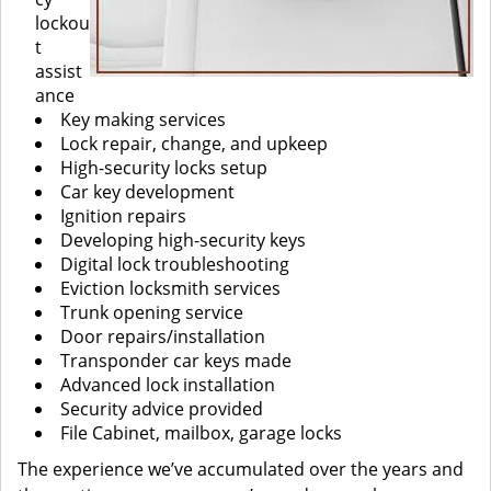
lockou
t
assist
ance
Key making services
Lock repair, change, and upkeep
High-security locks setup
Car key development
Ignition repairs
Developing high-security keys
Digital lock troubleshooting
Eviction locksmith services
Trunk opening service
Door repairs/installation
Transponder car keys made
Advanced lock installation
Security advice provided
File Cabinet, mailbox, garage locks
The experience we’ve accumulated over the years and