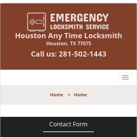
Houston Any Time Locksmith
Houston, TX 77075
Call us:
281-502-1443
T
o
g
Home
>
Home
g
l
e
n
Contact Form
a
v