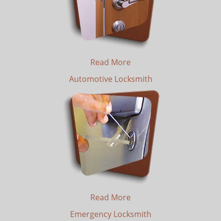
Read More
Automotive Locksmith
Read More
Emergency Locksmith