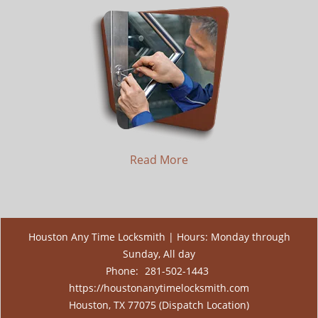
Read More
Houston Any Time Locksmith | Hours: Monday through
Sunday, All day
Phone:
281-502-1443
https://houstonanytimelocksmith.com
Houston, TX 77075 (Dispatch Location)