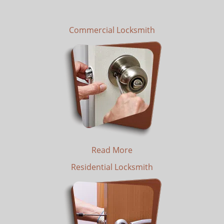
Commercial Locksmith
Read More
Residential Locksmith