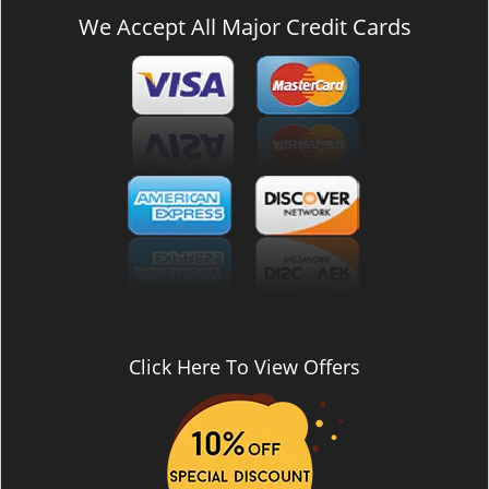
We Accept All Major Credit Cards
Click Here To View Offers