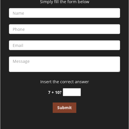
i
Simply fill the form below
g
a
t
i
o
n
Insert the correct answer
7 + 10?