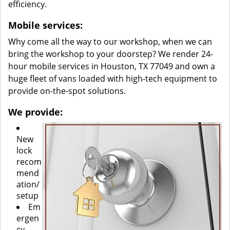
efficiency.
Mobile services:
Why come all the way to our workshop, when we can
bring the workshop to your doorstep? We render 24-
hour mobile services in Houston, TX 77049 and own a
huge fleet of vans loaded with high-tech equipment to
provide on-the-spot solutions.
We provide:
New
lock
recom
mend
ation/
setup
Em
ergen
cy