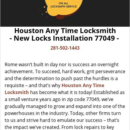
Houston Any Time Locksmith
- New Locks Installation 77049 -
281-502-1443
Rome wasn’t built in day nor is success an overnight
achievement. To succeed, hard work, grit perseverance
and the determination to push past the hurdles is a
requisite – and that’s why
Houston Any Time
Locksmith
has become what it is today! Established as
a small venture years ago in zip code 77049, we’ve
gradually managed to grow and expand into one of the
powerhouses in the industry. Today, other firms turn
to us and strive hard to emulate our success – that’s
the impact we’ve created. From lock repairs to key