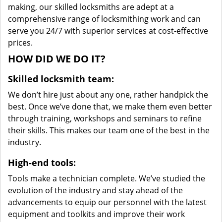
making, our skilled locksmiths are adept at a
comprehensive range of locksmithing work and can
serve you 24/7 with superior services at cost-effective
prices.
HOW DID WE DO IT?
Skilled locksmith team:
We don’t hire just about any one, rather handpick the
best. Once we’ve done that, we make them even better
through training, workshops and seminars to refine
their skills. This makes our team one of the best in the
industry.
High-end tools:
Tools make a technician complete. We’ve studied the
evolution of the industry and stay ahead of the
advancements to equip our personnel with the latest
equipment and toolkits and improve their work