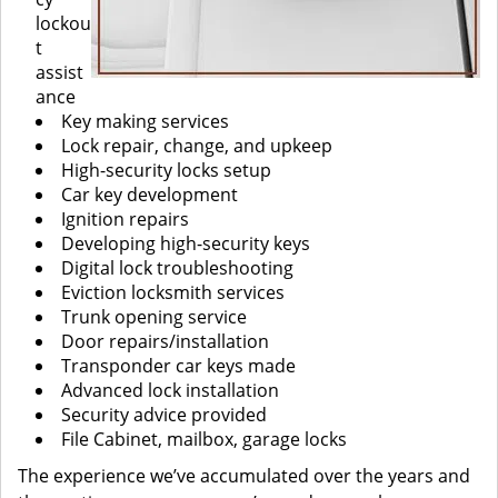
lockou
t
assist
ance
Key making services
Lock repair, change, and upkeep
High-security locks setup
Car key development
Ignition repairs
Developing high-security keys
Digital lock troubleshooting
Eviction locksmith services
Trunk opening service
Door repairs/installation
Transponder car keys made
Advanced lock installation
Security advice provided
File Cabinet, mailbox, garage locks
The experience we’ve accumulated over the years and