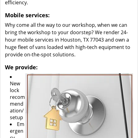
efficiency.
Mobile services:
Why come all the way to our workshop, when we can
bring the workshop to your doorstep? We render 24-
hour mobile services in Houston, TX 77043 and own a
huge fleet of vans loaded with high-tech equipment to
provide on-the-spot solutions.
We provide:
New
lock
recom
mend
ation/
setup
Em
ergen
cy