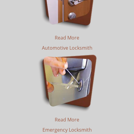
Read More
Automotive Locksmith
Read More
Emergency Locksmith