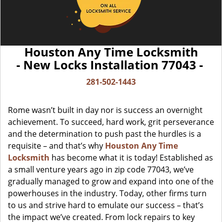
Houston Any Time Locksmith
- New Locks Installation 77043 -
281-502-1443
Rome wasn’t built in day nor is success an overnight
achievement. To succeed, hard work, grit perseverance
and the determination to push past the hurdles is a
requisite – and that’s why
Houston Any Time
Locksmith
has become what it is today! Established as
a small venture years ago in zip code 77043, we’ve
gradually managed to grow and expand into one of the
powerhouses in the industry. Today, other firms turn
to us and strive hard to emulate our success – that’s
the impact we’ve created. From lock repairs to key