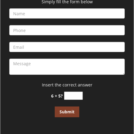
i
Simply fill the form below
g
a
t
i
o
n
Insert the correct answer
6 + 5?