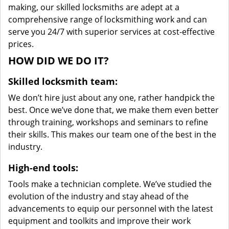
making, our skilled locksmiths are adept at a
comprehensive range of locksmithing work and can
serve you 24/7 with superior services at cost-effective
prices.
HOW DID WE DO IT?
Skilled locksmith team:
We don’t hire just about any one, rather handpick the
best. Once we’ve done that, we make them even better
through training, workshops and seminars to refine
their skills. This makes our team one of the best in the
industry.
High-end tools:
Tools make a technician complete. We’ve studied the
evolution of the industry and stay ahead of the
advancements to equip our personnel with the latest
equipment and toolkits and improve their work