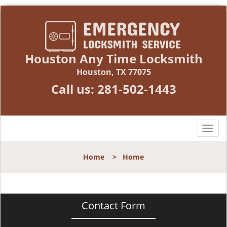
Houston Any Time Locksmith
Houston, TX 77075
Call us:
281-502-1443
T
o
g
Home
>
Home
g
l
e
n
Contact Form
a
v