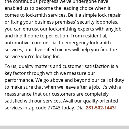
the continuous progress we’ve undergone have
enabled us to become the leading choice when it
comes to locksmith services. Be it a simple lock repair
or fixing your business premises’ security loopholes,
you can entrust our locksmithing experts with any job
and find it done to perfection. From residential,
automotive, commercial to emergency locksmith
services, our diversified niches will help you find the
service you’re looking for.
To us, quality matters and customer satisfaction is a
key factor through which we measure our
performance. We go above and beyond our call of duty
to make sure that when we leave after a job, it’s with a
reassurance that our customers are completely
satisfied with our services. Avail our quality-oriented
services in zip code 77043 today. Dial
281-502-1443
!