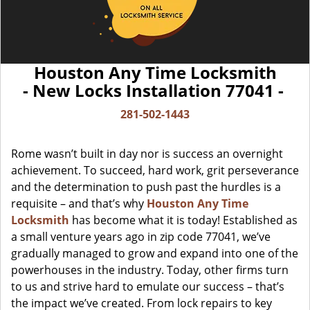
Houston Any Time Locksmith
- New Locks Installation 77041 -
281-502-1443
Rome wasn’t built in day nor is success an overnight
achievement. To succeed, hard work, grit perseverance
and the determination to push past the hurdles is a
requisite – and that’s why
Houston Any Time
Locksmith
has become what it is today! Established as
a small venture years ago in zip code 77041, we’ve
gradually managed to grow and expand into one of the
powerhouses in the industry. Today, other firms turn
to us and strive hard to emulate our success – that’s
the impact we’ve created. From lock repairs to key