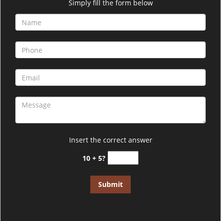
i
Simply fill the form below
g
a
t
i
o
n
Insert the correct answer
10 + 5?