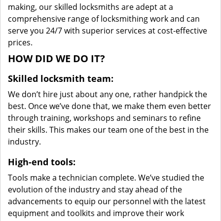
making, our skilled locksmiths are adept at a
comprehensive range of locksmithing work and can
serve you 24/7 with superior services at cost-effective
prices.
HOW DID WE DO IT?
Skilled locksmith team:
We don’t hire just about any one, rather handpick the
best. Once we’ve done that, we make them even better
through training, workshops and seminars to refine
their skills. This makes our team one of the best in the
industry.
High-end tools:
Tools make a technician complete. We’ve studied the
evolution of the industry and stay ahead of the
advancements to equip our personnel with the latest
equipment and toolkits and improve their work