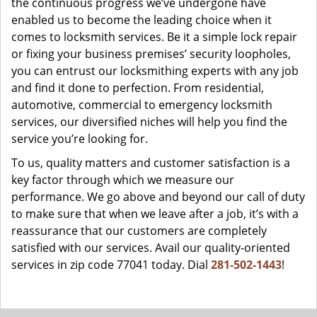
the continuous progress we’ve undergone have
enabled us to become the leading choice when it
comes to locksmith services. Be it a simple lock repair
or fixing your business premises’ security loopholes,
you can entrust our locksmithing experts with any job
and find it done to perfection. From residential,
automotive, commercial to emergency locksmith
services, our diversified niches will help you find the
service you’re looking for.
To us, quality matters and customer satisfaction is a
key factor through which we measure our
performance. We go above and beyond our call of duty
to make sure that when we leave after a job, it’s with a
reassurance that our customers are completely
satisfied with our services. Avail our quality-oriented
services in zip code 77041 today. Dial
281-502-1443
!