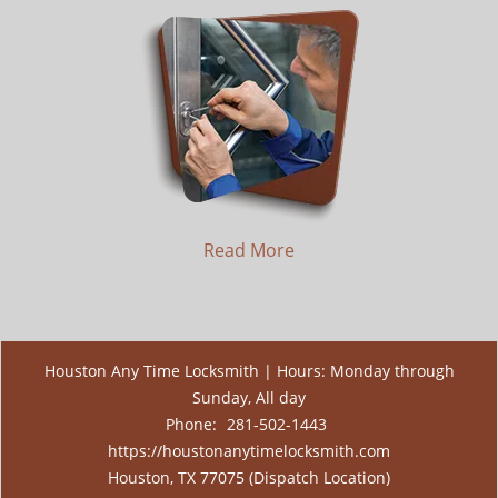
Read More
Houston Any Time Locksmith | Hours: Monday through
Sunday, All day
Phone:
281-502-1443
https://houstonanytimelocksmith.com
Houston, TX 77075 (Dispatch Location)