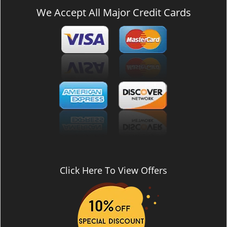
We Accept All Major Credit Cards
Click Here To View Offers