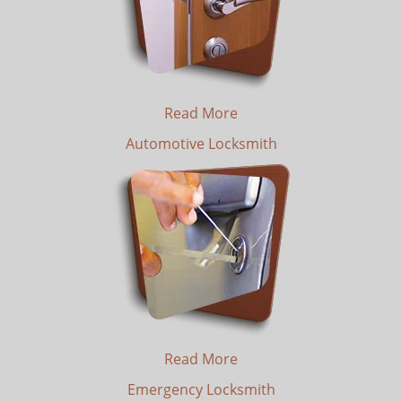
Read More
Automotive Locksmith
Read More
Emergency Locksmith