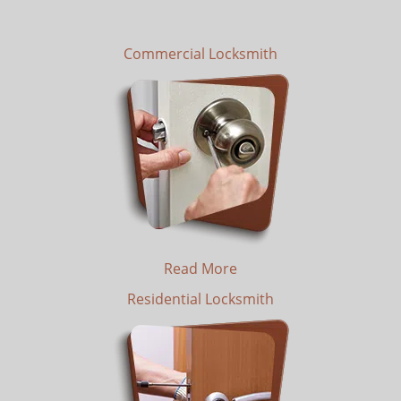
Commercial Locksmith
Read More
Residential Locksmith