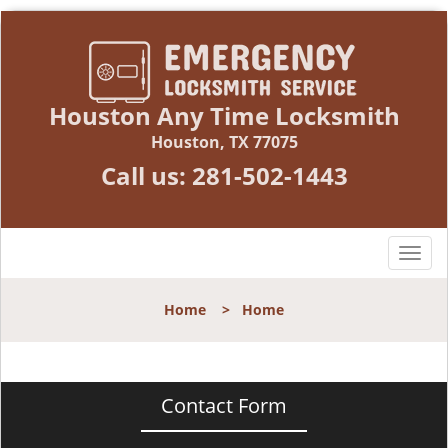
Houston Any Time Locksmith
Houston, TX 77075
Call us:
281-502-1443
T
o
g
Home
>
Home
g
l
e
n
Contact Form
a
v