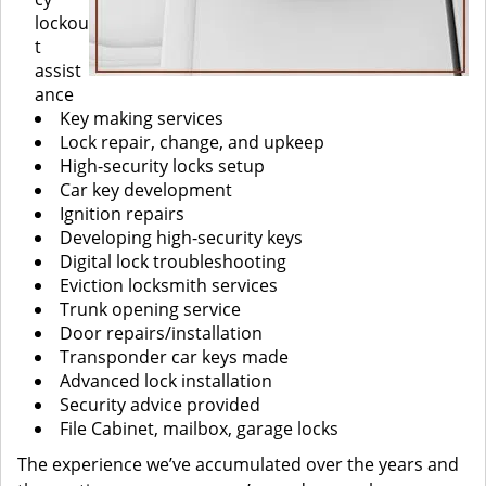
lockou
t
assist
ance
Key making services
Lock repair, change, and upkeep
High-security locks setup
Car key development
Ignition repairs
Developing high-security keys
Digital lock troubleshooting
Eviction locksmith services
Trunk opening service
Door repairs/installation
Transponder car keys made
Advanced lock installation
Security advice provided
File Cabinet, mailbox, garage locks
The experience we’ve accumulated over the years and