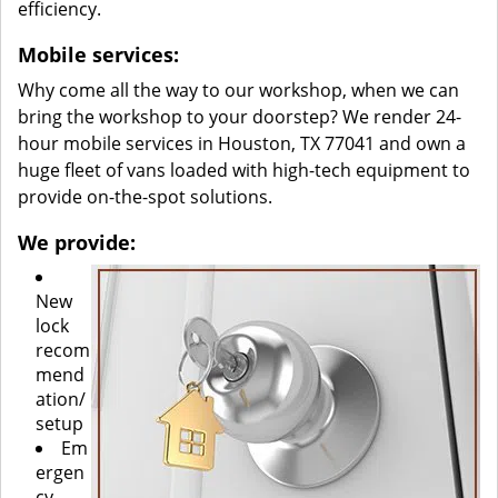
efficiency.
Mobile services:
Why come all the way to our workshop, when we can
bring the workshop to your doorstep? We render 24-
hour mobile services in Houston, TX 77041 and own a
huge fleet of vans loaded with high-tech equipment to
provide on-the-spot solutions.
We provide:
New
lock
recom
mend
ation/
setup
Em
ergen
cy