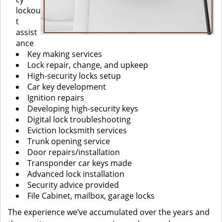
lockou
t
assist
ance
Key making services
Lock repair, change, and upkeep
High-security locks setup
Car key development
Ignition repairs
Developing high-security keys
Digital lock troubleshooting
Eviction locksmith services
Trunk opening service
Door repairs/installation
Transponder car keys made
Advanced lock installation
Security advice provided
File Cabinet, mailbox, garage locks
The experience we’ve accumulated over the years and