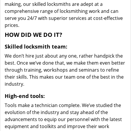
making, our skilled locksmiths are adept at a
comprehensive range of locksmithing work and can
serve you 24/7 with superior services at cost-effective
prices.
HOW DID WE DO IT?
Skilled locksmith team:
We don’t hire just about any one, rather handpick the
best. Once we’ve done that, we make them even better
through training, workshops and seminars to refine
their skills. This makes our team one of the best in the
industry.
High-end tools:
Tools make a technician complete. We’ve studied the
evolution of the industry and stay ahead of the
advancements to equip our personnel with the latest
equipment and toolkits and improve their work