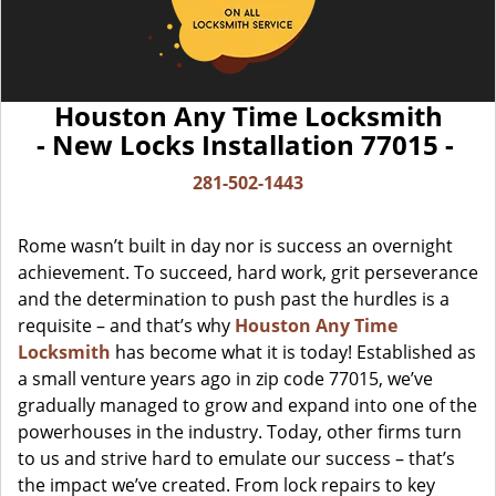
Houston Any Time Locksmith
- New Locks Installation 77015 -
281-502-1443
Rome wasn’t built in day nor is success an overnight
achievement. To succeed, hard work, grit perseverance
and the determination to push past the hurdles is a
requisite – and that’s why
Houston Any Time
Locksmith
has become what it is today! Established as
a small venture years ago in zip code 77015, we’ve
gradually managed to grow and expand into one of the
powerhouses in the industry. Today, other firms turn
to us and strive hard to emulate our success – that’s
the impact we’ve created. From lock repairs to key