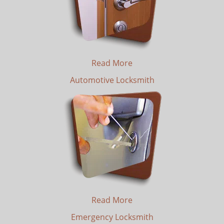
Read More
Automotive Locksmith
Read More
Emergency Locksmith