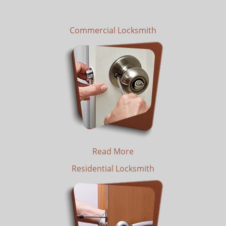
Commercial Locksmith
Read More
Residential Locksmith