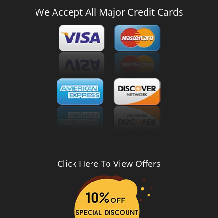
We Accept All Major Credit Cards
Click Here To View Offers