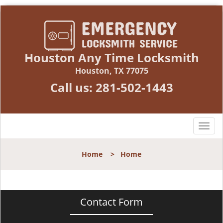
Houston Any Time Locksmith
Houston, TX 77075
Call us:
281-502-1443
T
o
g
Home
>
Home
g
l
e
n
Contact Form
a
v