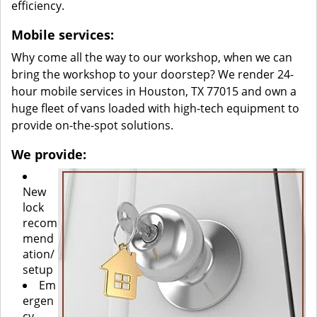
efficiency.
Mobile services:
Why come all the way to our workshop, when we can
bring the workshop to your doorstep? We render 24-
hour mobile services in Houston, TX 77015 and own a
huge fleet of vans loaded with high-tech equipment to
provide on-the-spot solutions.
We provide:
New
lock
recom
mend
ation/
setup
Em
ergen
cy