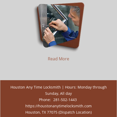
Read More
Houston Any Time Locksmith | Hours: Monday through
Sunday, All day
Phone:
281-502-1443
https://houstonanytimelocksmith.com
Houston, TX 77075 (Dispatch Location)