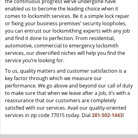
the continuous progress we’ve undergone have
enabled us to become the leading choice when it
comes to locksmith services. Be it a simple lock repair
or fixing your business premises’ security loopholes,
you can entrust our locksmithing experts with any job
and find it done to perfection. From residential,
automotive, commercial to emergency locksmith
services, our diversified niches will help you find the
service you’re looking for.
To us, quality matters and customer satisfaction is a
key factor through which we measure our
performance. We go above and beyond our call of duty
to make sure that when we leave after a job, it’s with a
reassurance that our customers are completely
satisfied with our services. Avail our quality-oriented
services in zip code 77015 today. Dial
281-502-1443
!